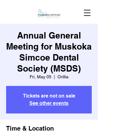
Annual General
Meeting for Muskoka
Simcoe Dental
Society (MSDS)
Fri, May 05
  |  
Orillia
Tickets are not on sale
See other events
Time & Location