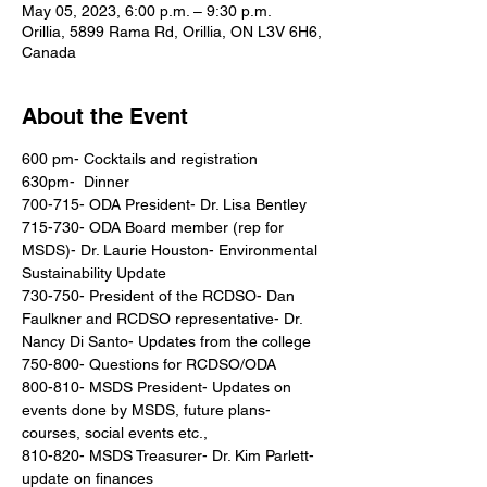
May 05, 2023, 6:00 p.m. – 9:30 p.m.
Orillia, 5899 Rama Rd, Orillia, ON L3V 6H6,
Canada
About the Event
600 pm- Cocktails and registration

630pm-  Dinner

700-715- ODA President- Dr. Lisa Bentley

715-730- ODA Board member (rep for 
MSDS)- Dr. Laurie Houston- Environmental 
Sustainability Update

730-750- President of the RCDSO- Dan 
Faulkner and RCDSO representative- Dr. 
Nancy Di Santo- Updates from the college

750-800- Questions for RCDSO/ODA

800-810- MSDS President- Updates on 
events done by MSDS, future plans- 
courses, social events etc.,

810-820- MSDS Treasurer- Dr. Kim Parlett- 
update on finances
