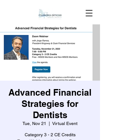
Advanced Financial
Strategies for
Dentists
Tue, Nov 21
  |  
Virtual Event
Category 3 - 2 CE Credits