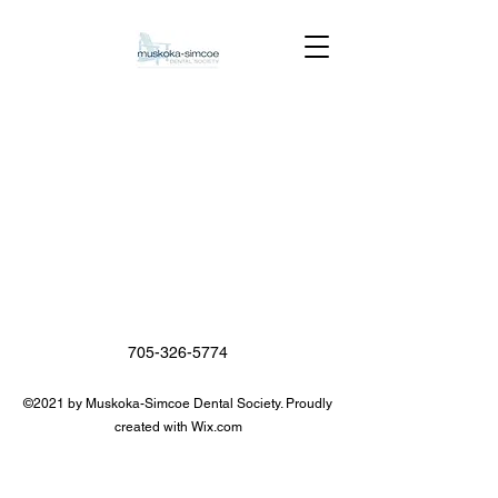
705-326-5774
©2021 by Muskoka-Simcoe Dental Society. Proudly
created with Wix.com